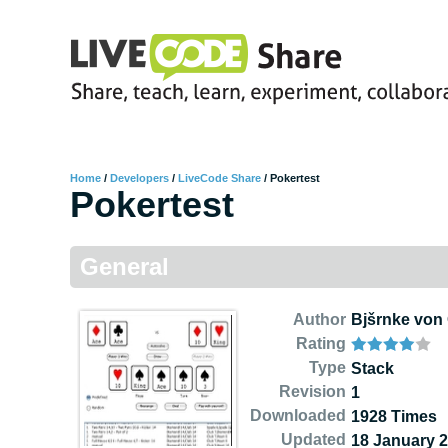
Home
/
Developers
/
LiveCode Share
/
Pokertest
Pokertest
General
Author
Bjšrnke von 
Rating
Type
Stack
Revision
1
Downloaded
1928 Times
Updated
18 January 