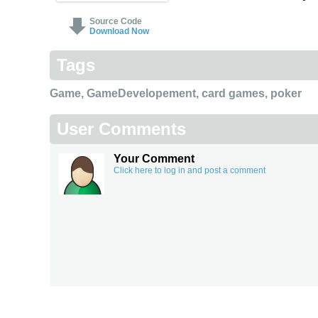
Source Code
Download Now
Tags
Game
,
GameDevelopement
,
card games
,
poker
User Comments
Your Comment
Click here to log in and post a comment