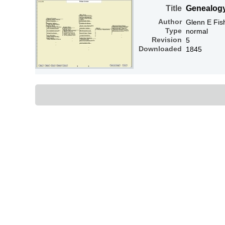
Title
Genealog
Author
Glenn E Fis
Type
normal
Revision
5
Downloaded
1845