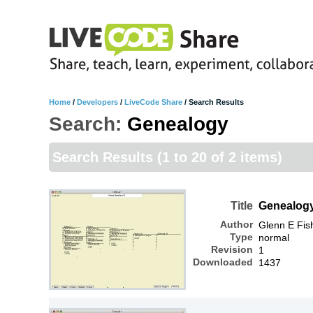
Home
/
Developers
/
LiveCode Share
/
Search Results
Search:
Genealogy
Search Results
(1 to 20 of 2 items)
Title
Genealog
Author
Glenn E Fis
Type
normal
Revision
1
Downloaded
1437