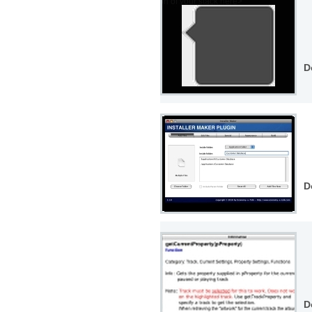
D
D
D