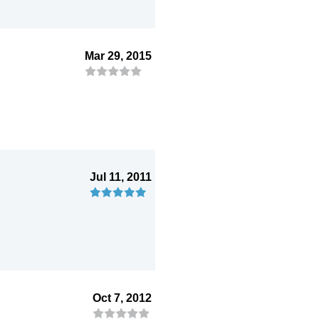
Mar 29, 2015
Jul 11, 2011
Oct 7, 2012