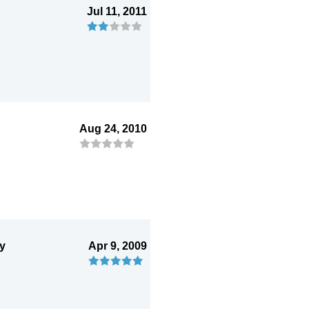
Jul 11, 2011
Aug 24, 2010
ry
Apr 9, 2009