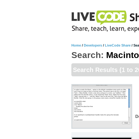
Home
/
Developers
/
LiveCode Share
/
Sea
Search:
Macint
Search Results
(1 to 2
D