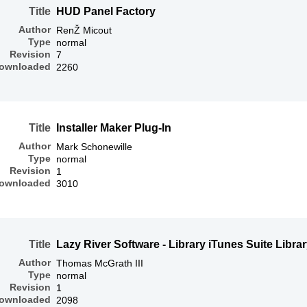
Title
HUD Panel Factory
Author
RenŽ Micout
Type
normal
Revision
7
ownloaded
2260
Title
Installer Maker Plug-In
Author
Mark Schonewille
Type
normal
Revision
1
ownloaded
3010
Title
Lazy River Software - Library iTunes Suite Libra
Author
Thomas McGrath III
Type
normal
Revision
1
ownloaded
2098