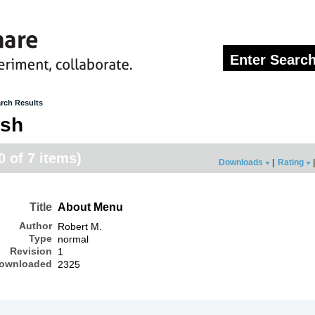
rch Results
osh
0 of 7 items)
Downloads
|
Rating
|
Title
About Menu
Author
Robert M.
Type
normal
Revision
1
ownloaded
2325