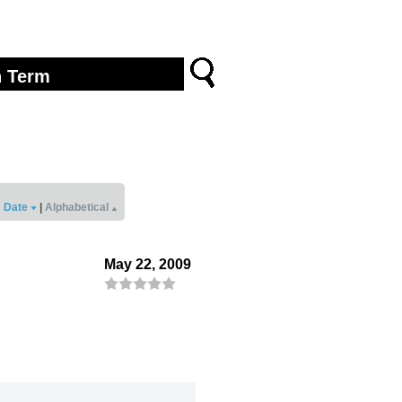
Date
|
Alphabetical
May 22, 2009