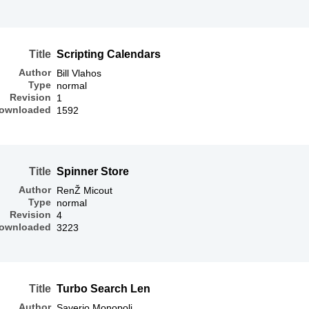
Title
Scripting Calendars
Author
Bill Vlahos
Type
normal
Revision
1
ownloaded
1592
Title
Spinner Store
Author
RenŽ Micout
Type
normal
Revision
4
ownloaded
3223
Title
Turbo Search Len
Author
Saverio Monopoli