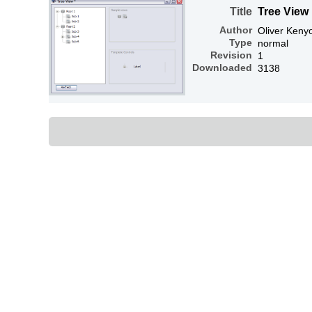
Title
Tree View
Author
Oliver Keny
Type
normal
Revision
1
Downloaded
3138