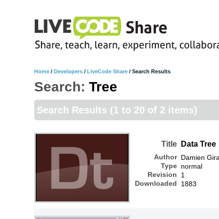
Home
/
Developers
/
LiveCode Share
/
Search Results
Search:
Tree
Search Results
(1 to 20 of 2 items)
Title
Data Tree
Author
Damien Gir
Type
normal
Revision
1
Downloaded
1883