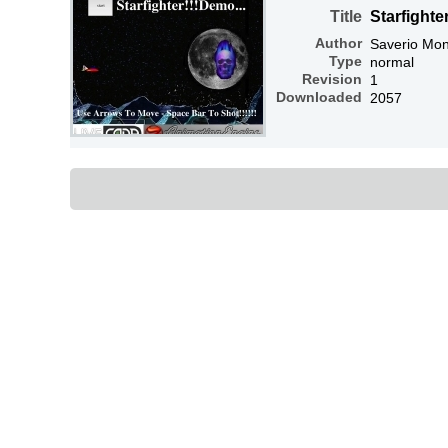
Title
Starfighte
Author
Saverio Mon
Type
normal
Revision
1
Downloaded
2057