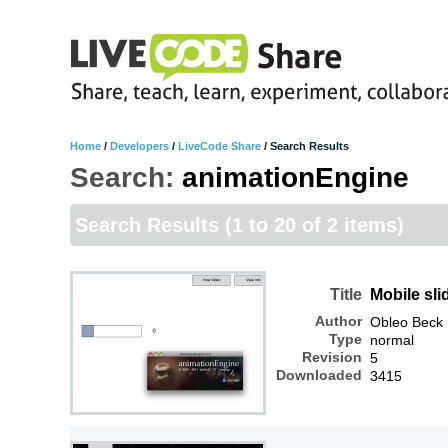
Home
/
Developers
/
LiveCode Share
/
Search Results
Search:
animationEngine
Search Results
(1 to 20 of 2 items)
Title
Mobile sl
Author
Obleo Beck
Type
normal
Revision
5
Downloaded
3415