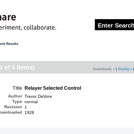
rch Results
0 of 4 items)
Downloads
|
Rating
|
Title
Relayer Selected Control
Author
Trevor DeVore
Type
normal
Revision
1
ownloaded
1928