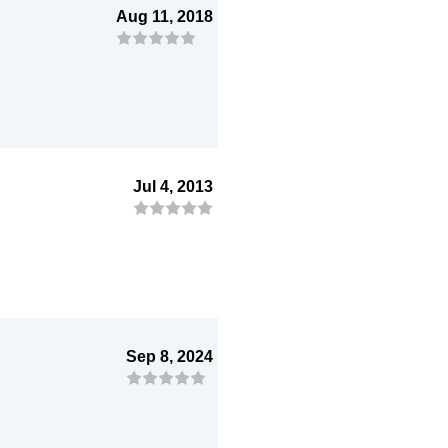
Aug 11, 2018
Jul 4, 2013
Sep 8, 2024