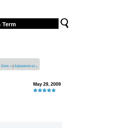
Date
|
Alphabetical
May 29, 2009