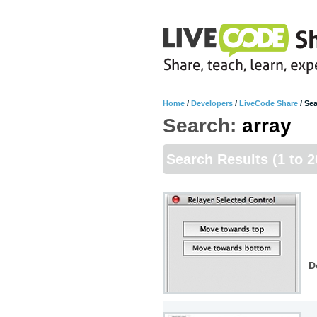
Home
/
Developers
/
LiveCode Share
/
Sea
Search:
array
Search Results
(1 to 2
D