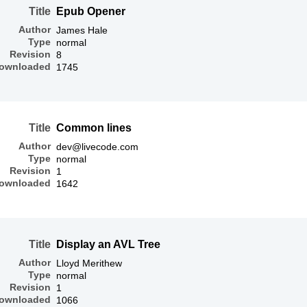
Title
Epub Opener
Author
James Hale
Type
normal
Revision
8
ownloaded
1745
Title
Common lines
Author
dev@livecode.com
Type
normal
Revision
1
ownloaded
1642
Title
Display an AVL Tree
Author
Lloyd Merithew
Type
normal
Revision
1
ownloaded
1066