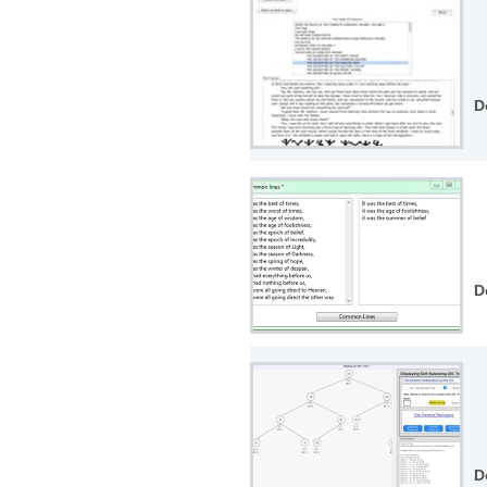
D
D
D