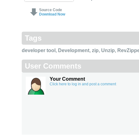
Source Code
Download Now
Tags
developer tool
,
Development
,
zip
,
Unzip
,
RevZippe
User Comments
Your Comment
Click here to log in and post a comment