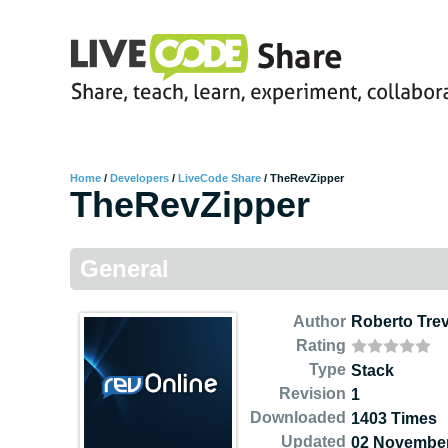
Home
/
Developers
/
LiveCode Share
/
TheRevZipper
TheRevZipper
General
Author
Roberto Tre
Rating
Type
Stack
Revision
1
Downloaded
1403 Times
Updated
02 November