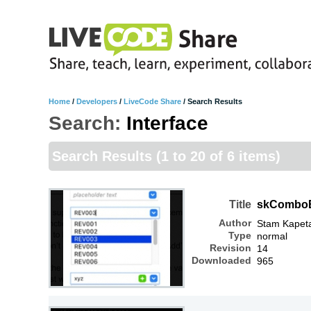
Home
/
Developers
/
LiveCode Share
/
Search Results
Search:
Interface
Search Results
(1 to 20 of 6 items)
Title
skCombo
Author
Stam Kapet
Type
normal
Revision
14
Downloaded
965