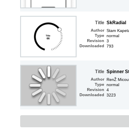
Title
SkRadial
Author
Stam Kapet
Type
normal
Revision
3
Downloaded
793
Title
Spinner S
Author
RenŽ Micou
Type
normal
Revision
4
Downloaded
3223