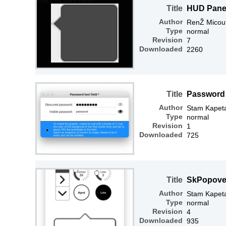
Title
HUD Panel
Author
RenŽ Micou
Type
normal
Revision
7
Downloaded
2260
Title
Password t
Author
Stam Kapet
Type
normal
Revision
1
Downloaded
725
Title
SkPopove
Author
Stam Kapet
Type
normal
Revision
4
Downloaded
935