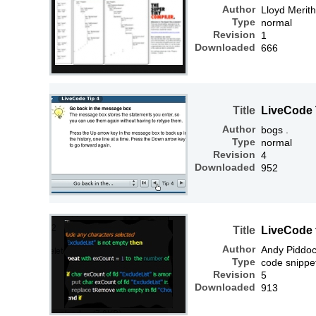
Author
Lloyd Merit
Type
normal
Revision
1
Downloaded
666
Title
LiveCode 
Author
bogs .
Type
normal
Revision
4
Downloaded
952
Title
LiveCode t
Author
Andy Piddo
Type
code snippe
Revision
5
Downloaded
913