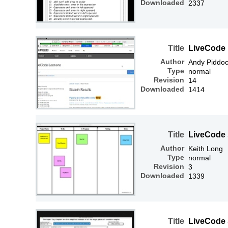
Downloaded
2337
Title
LiveCode 
Author
Andy Piddo
Type
normal
Revision
14
Downloaded
1414
Title
LiveCode
Author
Keith Long
Type
normal
Revision
3
Downloaded
1339
Title
LiveCode 