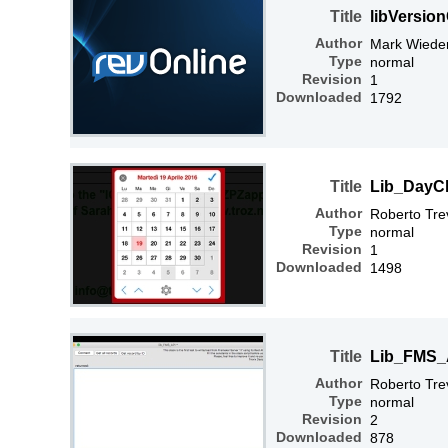
Title
libVersio
Author
Mark Wiede
Type
normal
Revision
1
Downloaded
1792
Title
Lib_DayC
Author
Roberto Tre
Type
normal
Revision
1
Downloaded
1498
Title
Lib_FMS_
Author
Roberto Tre
Type
normal
Revision
2
Downloaded
878