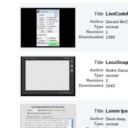
Title
LiveCode
Author
Gerard McC
Type
normal
Revision
1
Downloaded
1369
Title
LocoSnap 
Author
Andre Garzi
Type
normal
Revision
2
Downloaded
1643
Title
Lorem Ips
Author
Devin Asay
Type
normal