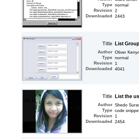
Type
normal
Revision
2
Downloaded
2443
Title
List Grou
Author
Oliver Keny
Type
normal
Revision
1
Downloaded
4041
Title
List the 
Author
Shedo Sura
Type
code snippe
Revision
1
Downloaded
2454