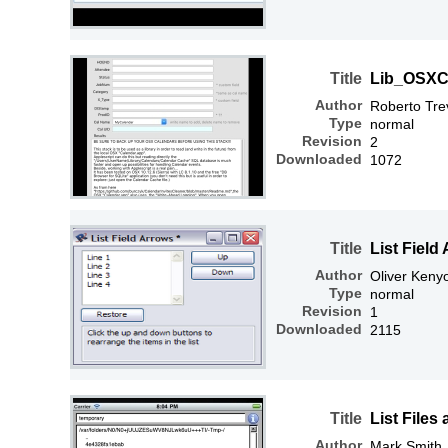
Title
Lib_OSXC
Author
Roberto Tre
Type
normal
Revision
2
Downloaded
1072
Title
List Field
Author
Oliver Keny
Type
normal
Revision
1
Downloaded
2115
Title
List Files
Author
Mark Smith