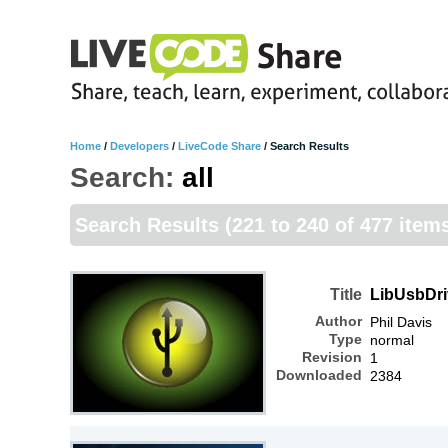
Home
/
Developers
/
LiveCode Share
/
Search Results
Search:
all
Search Results
(221 to 240 of 477 item
Title
LibUsbDri
Author
Phil Davis
Type
normal
Revision
1
Downloaded
2384