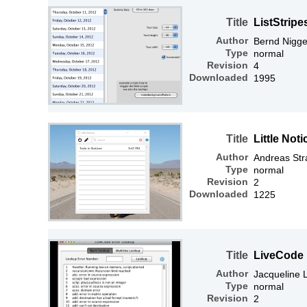
Title
ListStrip
Author
Bernd Nigg
Type
normal
Revision
4
Downloaded
1995
Title
Little Not
Author
Andreas Str
Type
normal
Revision
2
Downloaded
1225
Title
LiveCode 
Author
Jacqueline
Type
normal
Revision
2