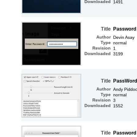
Downloaded
1491
Title
Password 
Author
Devin Asay
Type
normal
Revision
1
Downloaded
3199
Title
PassWord
Author
Andy Piddo
Type
normal
Revision
3
Downloaded
1552
Title
Password t