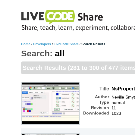
Home
/
Developers
/
LiveCode Share
/
Search Results
Search:
all
Search Results
(281 to 300 of 477 item
Title
NsProper
Author
Neville Smy
Type
normal
Revision
11
Downloaded
1023