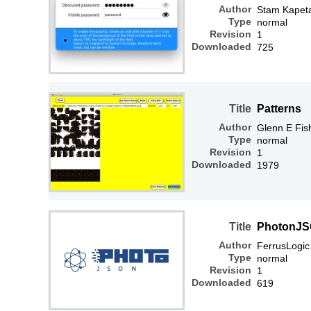
Author
Stam Kapet
Type
normal
Revision
1
Downloaded
725
Title
Patterns
Author
Glenn E Fis
Type
normal
Revision
1
Downloaded
1979
Title
PhotonJS
Author
FerrusLogic
Type
normal
Revision
1
Downloaded
619