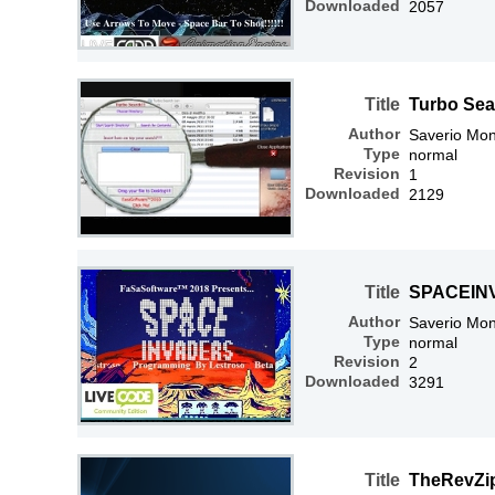
Downloaded
2057
Title
Turbo Sea
Author
Saverio Mon
Type
normal
Revision
1
Downloaded
2129
Title
SPACEIN
Author
Saverio Mon
Type
normal
Revision
2
Downloaded
3291
Title
TheRevZi