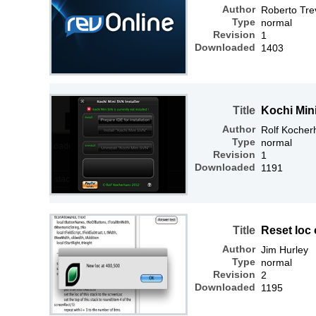
Author
Roberto Tre
Type
normal
Revision
1
Downloaded
1403
Title
Kochi Mini
Author
Rolf Kocher
Type
normal
Revision
1
Downloaded
1191
Title
Reset loc 
Author
Jim Hurley
Type
normal
Revision
2
Downloaded
1195