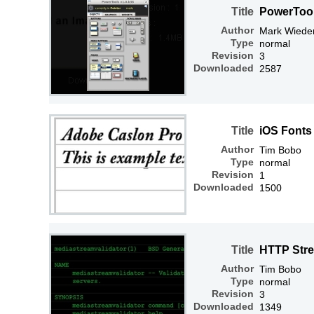
Title
PowerTools
Author
Mark Wiede
Type
normal
Revision
3
Downloaded
2587
Title
iOS Fonts
Author
Tim Bobo
Type
normal
Revision
1
Downloaded
1500
Title
HTTP Str
Author
Tim Bobo
Type
normal
Revision
3
Downloaded
1349