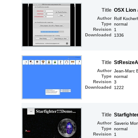
Title
OSX Lion 
Author
Rolf Kocher
Type
normal
Revision
1
Downloaded
1336
Title
StResize
Author
Jean-Marc 
Type
normal
Revision
3
Downloaded
1222
Title
Starfighte
Author
Saverio Mon
Type
normal
Revision
1