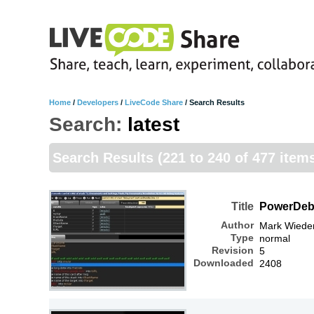
Home
/
Developers
/
LiveCode Share
/
Search Results
Search:
latest
Search Results
(221 to 240 of 477 item
Title
PowerDe
Author
Mark Wiede
Type
normal
Revision
5
Downloaded
2408