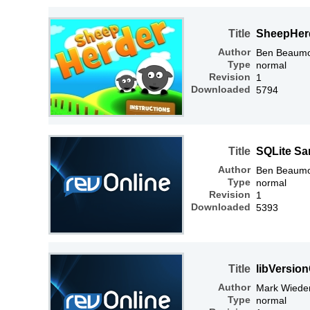
Title
SheepHer
Author
Ben Beaum
Type
normal
Revision
1
Downloaded
5794
Title
SQLite Sa
Author
Ben Beaum
Type
normal
Revision
1
Downloaded
5393
Title
libVersio
Author
Mark Wiede
Type
normal