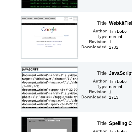
Title
WebkitFiel
Author
Tim Bobo
Type
normal
Revision
1
Downloaded
2702
Title
JavaScrip
Author
Tim Bobo
Type
normal
Revision
1
Downloaded
1713
Title
Spelling 
Author
Tim Bobo