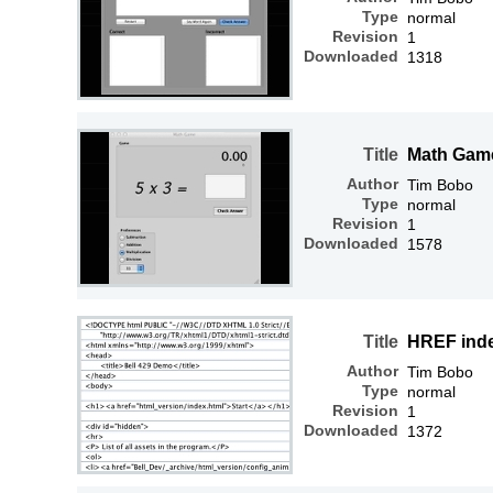
Type
normal
Revision
1
Downloaded
1318
Title
Math Gam
Author
Tim Bobo
Type
normal
Revision
1
Downloaded
1578
Title
HREF ind
Author
Tim Bobo
Type
normal
Revision
1
Downloaded
1372