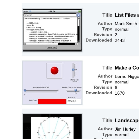
Title
List Files
Author
Mark Smith
Type
normal
Revision
2
Downloaded
2443
Title
Make a Col
Author
Bernd Nigg
Type
normal
Revision
6
Downloaded
1670
Title
Landscape
Author
Jim Hurley
Type
normal