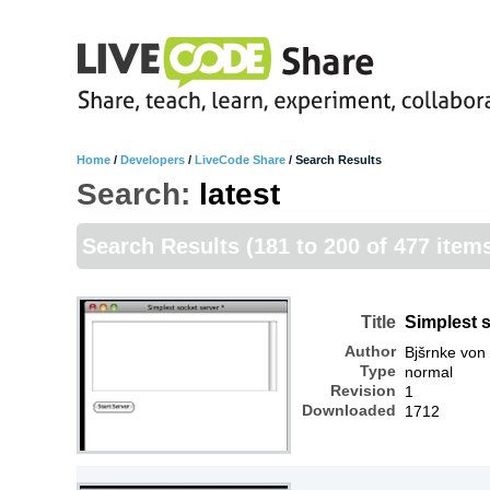
Home
/
Developers
/
LiveCode Share
/
Search Results
Search:
latest
Search Results
(181 to 200 of 477 item
Title
Simplest 
Author
Bjšrnke von
Type
normal
Revision
1
Downloaded
1712