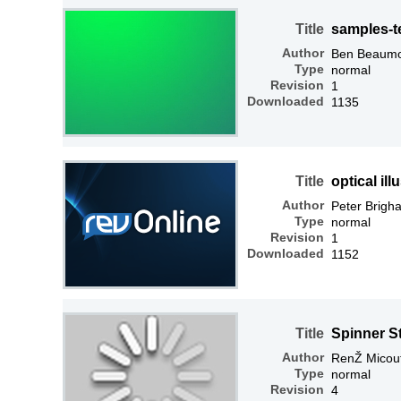
Title
samples-t
Author
Ben Beaum
Type
normal
Revision
1
Downloaded
1135
Title
optical ill
Author
Peter Brigh
Type
normal
Revision
1
Downloaded
1152
Title
Spinner S
Author
RenŽ Micou
Type
normal
Revision
4