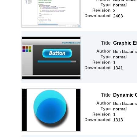
Type
normal
Revision
2
Downloaded
2463
Title
Graphic E
Author
Ben Beaum
Type
normal
Revision
1
Downloaded
1341
Title
Dynamic G
Author
Ben Beaum
Type
normal
Revision
1
Downloaded
1313