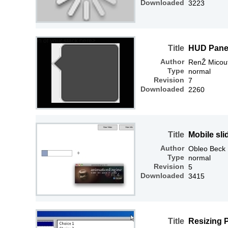
Downloaded
3223
Title
HUD Panel
Author
RenŽ Micou
Type
normal
Revision
7
Downloaded
2260
Title
Mobile sl
Author
Obleo Beck
Type
normal
Revision
5
Downloaded
3415
Title
Resizing 