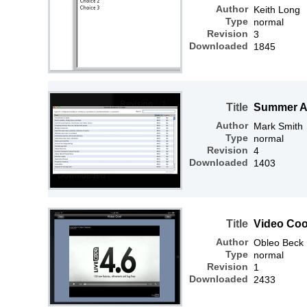
Author
Keith Long
Type
normal
Revision
3
Downloaded
1845
Title
Summer A
Author
Mark Smith
Type
normal
Revision
4
Downloaded
1403
Title
Video Coo
Author
Obleo Beck
Type
normal
Revision
1
Downloaded
2433