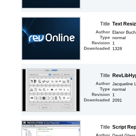
Title
Text Resi
Author
Elanor Buc
Type
normal
Revision
1
Downloaded
1328
Title
RevLibHy
Author
Jacqueline
Type
normal
Revision
1
Downloaded
2091
Title
Script Re
Author
David Glass