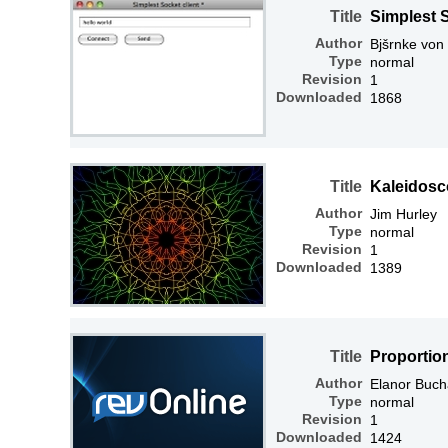
Title
Simplest S
Author
Bjšrnke von
Type
normal
Revision
1
Downloaded
1868
Title
Kaleidosc
Author
Jim Hurley
Type
normal
Revision
1
Downloaded
1389
Title
Proportio
Author
Elanor Buc
Type
normal
Revision
1
Downloaded
1424