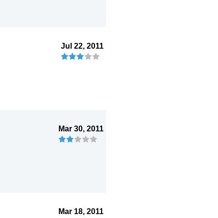
Jul 22, 2011
Mar 30, 2011
Mar 18, 2011