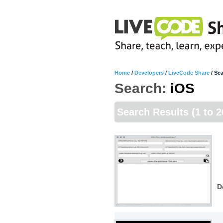
Home
/
Developers
/
LiveCode Share
/
Sea
Search:
iOS
Search Results
(1 to 
D