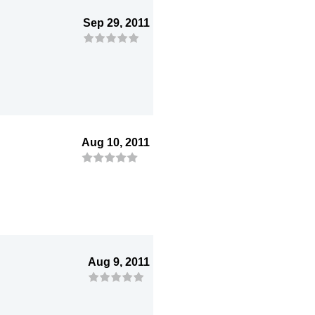
Sep 29, 2011
Aug 10, 2011
Aug 9, 2011