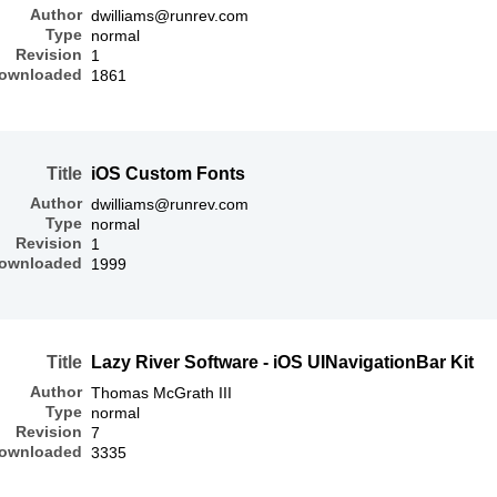
Author
dwilliams@runrev.com
Type
normal
Revision
1
ownloaded
1861
Title
iOS Custom Fonts
Author
dwilliams@runrev.com
Type
normal
Revision
1
ownloaded
1999
Title
Lazy River Software - iOS UINavigationBar Kit
Author
Thomas McGrath III
Type
normal
Revision
7
ownloaded
3335