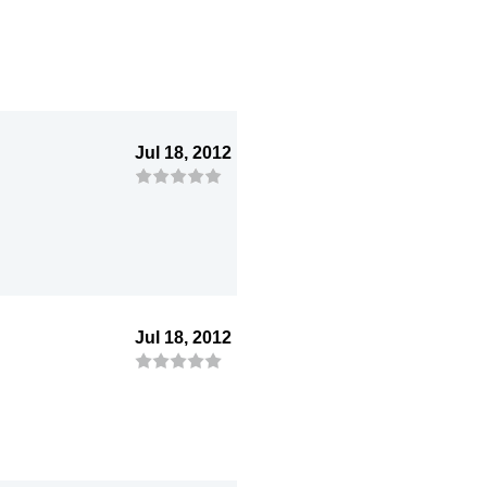
Jul 18, 2012
Jul 18, 2012