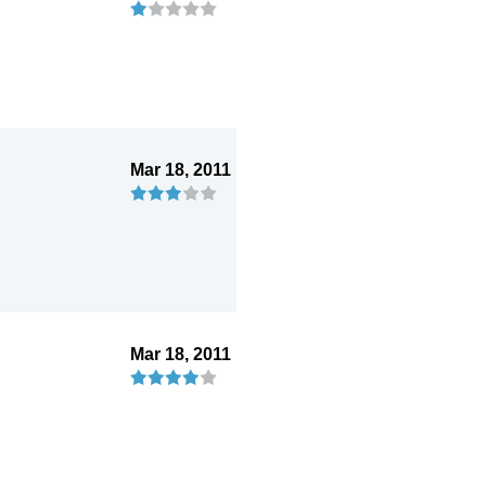
Mar 18, 2011
Mar 18, 2011