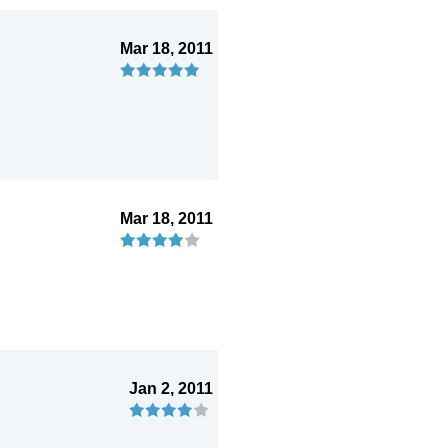
Mar 18, 2011
Mar 18, 2011
Jan 2, 2011