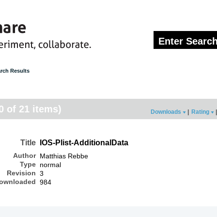
rch Results
20 of 21 items)
Downloads
|
Rating
|
Title
IOS-Plist-AdditionalData
Author
Matthias Rebbe
Type
normal
Revision
3
ownloaded
984