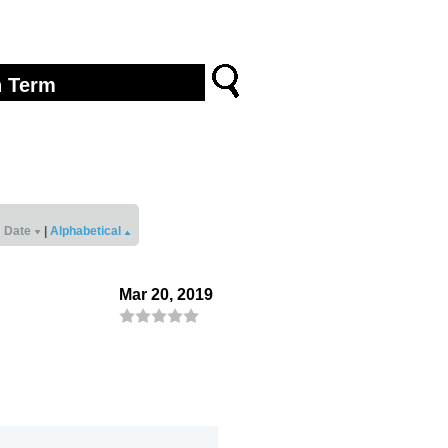
Date
|
Alphabetical
Mar 20, 2019