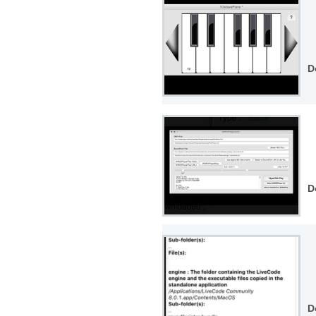
D
D
D