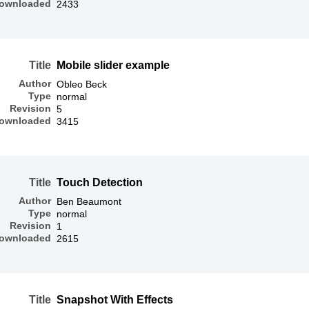
ownloaded
2433
Title
Mobile slider example
Author
Obleo Beck
Type
normal
Revision
5
ownloaded
3415
Title
Touch Detection
Author
Ben Beaumont
Type
normal
Revision
1
ownloaded
2615
Title
Snapshot With Effects