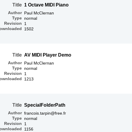
Title
1 Octave MIDI Piano
Author
Paul McClernan
Type
normal
Revision
1
ownloaded
1502
Title
AV MIDI Player Demo
Author
Paul McClernan
Type
normal
Revision
1
ownloaded
1213
Title
SpecialFolderPath
Author
francois.tarpin@free.fr
Type
normal
Revision
1
ownloaded
1156