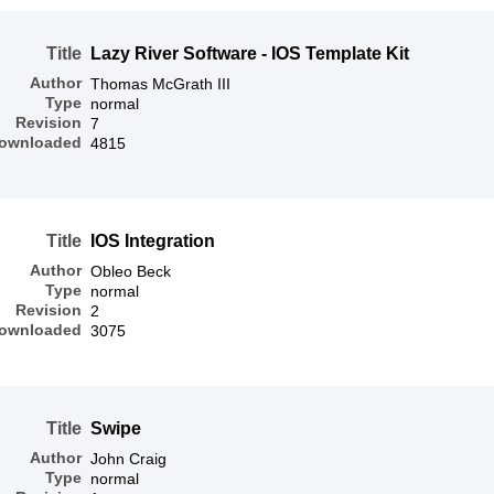
Title
Lazy River Software - IOS Template Kit
Author
Thomas McGrath III
Type
normal
Revision
7
ownloaded
4815
Title
IOS Integration
Author
Obleo Beck
Type
normal
Revision
2
ownloaded
3075
Title
Swipe
Author
John Craig
Type
normal