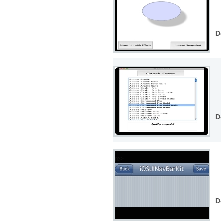
D
D
D