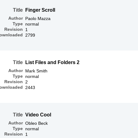
Title
Finger Scroll
Author
Paolo Mazza
Type
normal
Revision
1
ownloaded
2799
Title
List Files and Folders 2
Author
Mark Smith
Type
normal
Revision
2
ownloaded
2443
Title
Video Cool
Author
Obleo Beck
Type
normal
Revision
1