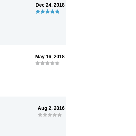
Dec 24, 2018
May 16, 2018
Aug 2, 2016