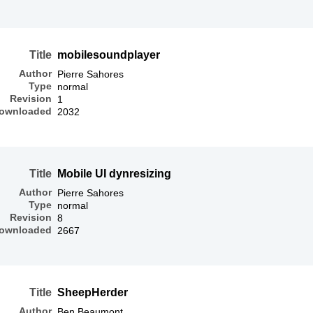
Title
mobilesoundplayer
Author
Pierre Sahores
Type
normal
Revision
1
ownloaded
2032
Title
Mobile UI dynresizing
Author
Pierre Sahores
Type
normal
Revision
8
ownloaded
2667
Title
SheepHerder
Author
Ben Beaumont