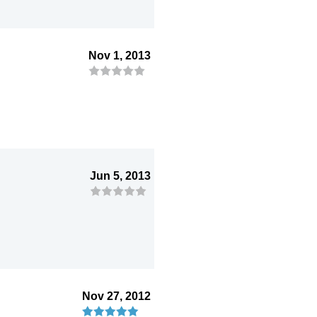
Nov 1, 2013
Jun 5, 2013
Nov 27, 2012