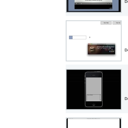
D
D
D