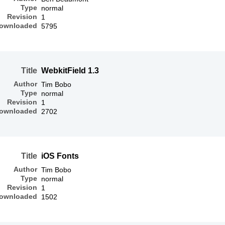
Type
normal
Revision
1
ownloaded
5795
Title
WebkitField 1.3
Author
Tim Bobo
Type
normal
Revision
1
ownloaded
2702
Title
iOS Fonts
Author
Tim Bobo
Type
normal
Revision
1
ownloaded
1502