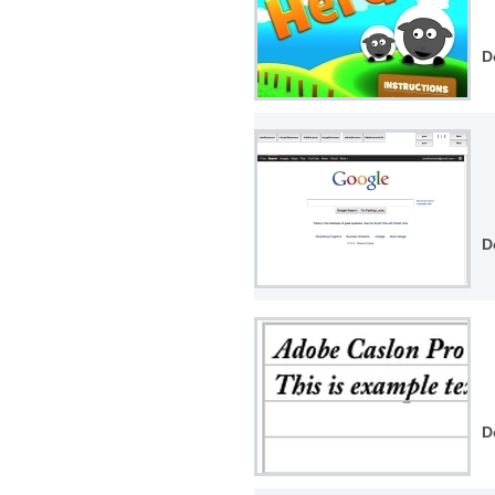
D
D
D