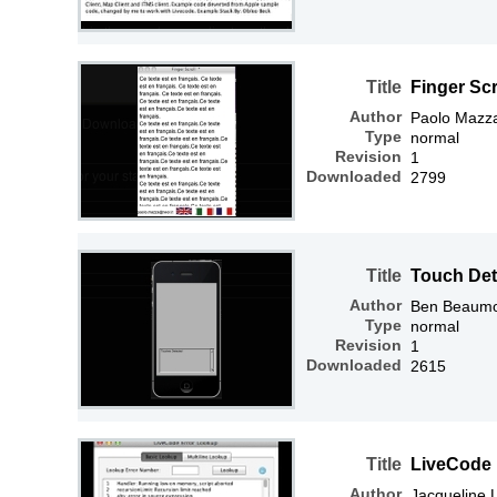
Title
Finger Scr
Author
Paolo Mazz
Type
normal
Revision
1
Downloaded
2799
Title
Touch Det
Author
Ben Beaum
Type
normal
Revision
1
Downloaded
2615
Title
LiveCode 
Author
Jacqueline