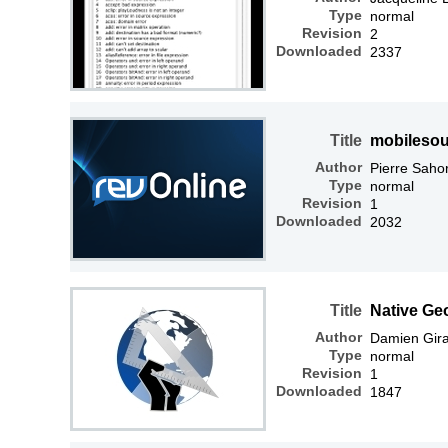
Type
normal
Revision
2
Downloaded
2337
Title
mobilesou
Author
Pierre Saho
Type
normal
Revision
1
Downloaded
2032
Title
Native Ge
Author
Damien Gir
Type
normal
Revision
1
Downloaded
1847