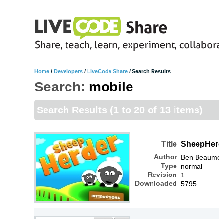
Home
/
Developers
/
LiveCode Share
/
Search Results
Search:
mobile
Search Results
(1 to 20 of 13 items)
Title
SheepHer
Author
Ben Beaum
Type
normal
Revision
1
Downloaded
5795