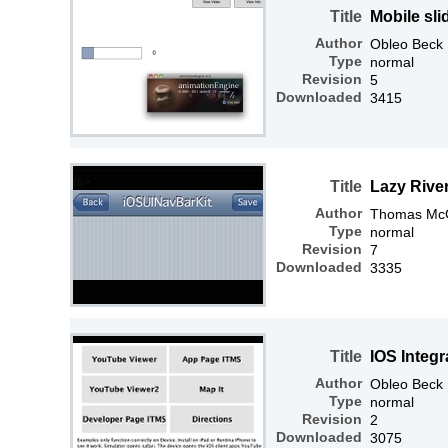
Title
Mobile sl
Author
Obleo Beck
Type
normal
Revision
5
Downloaded
3415
Title
Lazy River
Author
Thomas McGr
Type
normal
Revision
7
Downloaded
3335
Title
IOS Integr
Author
Obleo Beck
Type
normal
Revision
2
Downloaded
3075