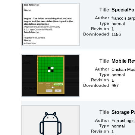
Title
SpecialFo
Author
francois.tar
Type
normal
Revision
1
Downloaded
1156
Title
Mobile Re
Author
Cristian Mus
Type
normal
Revision
1
Downloaded
957
Title
Storage P
Author
FerrusLogic
Type
normal
Revision
1