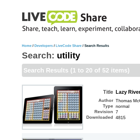
Home
/
Developers
/
LiveCode Share
/
Search Results
Search:
utility
Search Results
(1 to 20 of 52 items)
Title
Lazy River
Author
Thomas McGr
Type
normal
Revision
7
Downloaded
4815