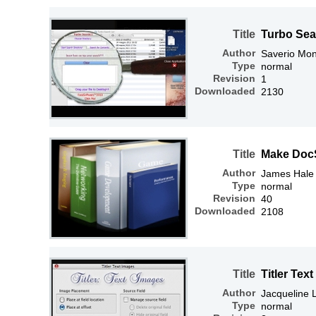
Title
Turbo Sea
Author
Saverio Mon
Type
normal
Revision
1
Downloaded
2130
Title
Make Doc
Author
James Hale
Type
normal
Revision
40
Downloaded
2108
Title
Titler Tex
Author
Jacqueline
Type
normal