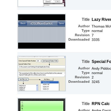
Title
Lazy River
Author
Thomas McGr
Type
normal
Revision
7
Downloaded
3335
Title
Special Fo
Author
Andy Piddo
Type
normal
Revision
2
Downloaded
3245
Title
RPN Calc
Author
Andre Garzi