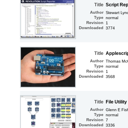
Title
Script Rep
Author
Stewart Lyn
Type
normal
Revision
1
Downloaded
3774
Title
Applescri
Author
Thomas McGr
Type
normal
Revision
1
Downloaded
3568
Title
File Utility
Author
Glenn E Fis
Type
normal
Revision
7
Downloaded
3336