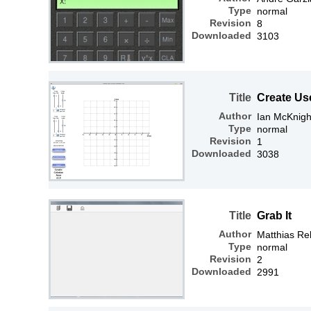
Type
normal
Revision
8
Downloaded
3103
Title
Create Us
Author
Ian McKnigh
Type
normal
Revision
1
Downloaded
3038
Title
Grab It
Author
Matthias R
Type
normal
Revision
2
Downloaded
2991