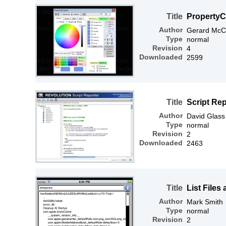
Title
PropertyC
Author
Gerard McC
Type
normal
Revision
4
Downloaded
2599
Title
Script Re
Author
David Glass
Type
normal
Revision
2
Downloaded
2463
Title
List Files
Author
Mark Smith
Type
normal
Revision
2