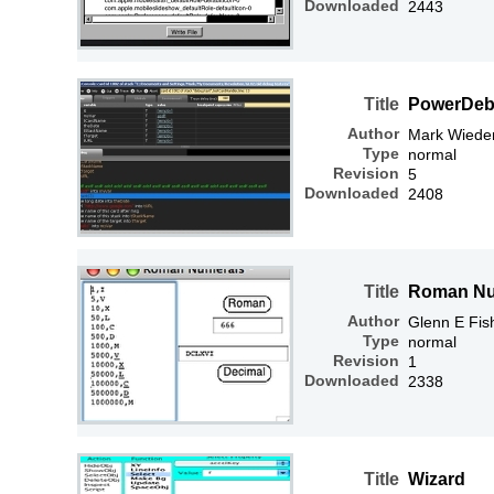
Downloaded
2443
Title
PowerDe
Author
Mark Wiede
Type
normal
Revision
5
Downloaded
2408
Title
Roman Nu
Author
Glenn E Fis
Type
normal
Revision
1
Downloaded
2338
Title
Wizard