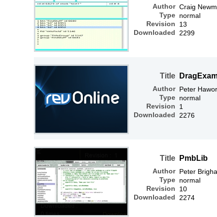
Author
Craig Newm
Type
normal
Revision
13
Downloaded
2299
Title
DragExam
Author
Peter Hawor
Type
normal
Revision
1
Downloaded
2276
Title
PmbLib
Author
Peter Brigh
Type
normal
Revision
10
Downloaded
2274