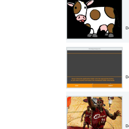
D
D
D