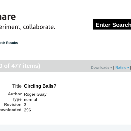
rch Results
20 of 477 items)
Downloads
|
Rating
|
Title
Circling Balls?
Author
Roger Guay
Type
normal
Revision
3
ownloaded
296