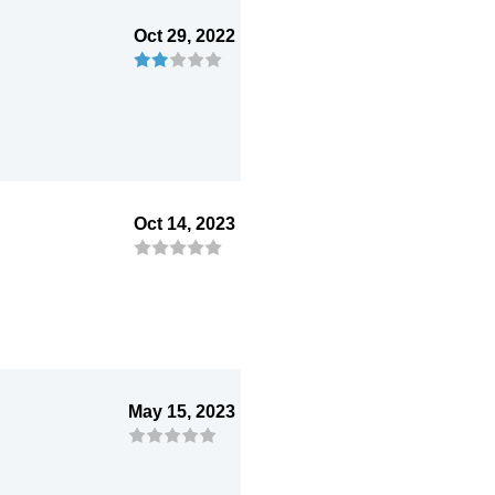
Oct 29, 2022
Oct 14, 2023
May 15, 2023