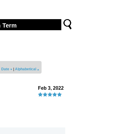
Date
|
Alphabetical
Feb 3, 2022