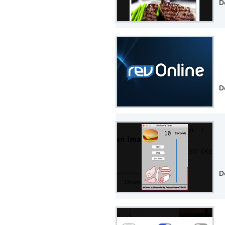
D
D
D