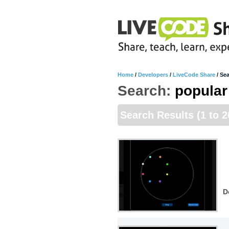
Home
/
Developers
/
LiveCode Share
/
Sea
Search:
popular
Search Results
(1 to 
D