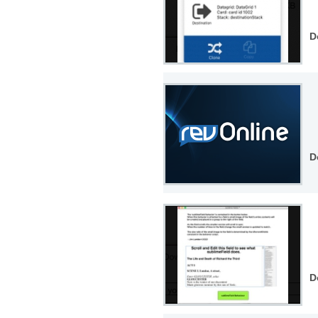
D
D
D