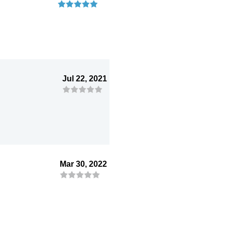
Jul 22, 2021
Mar 30, 2022