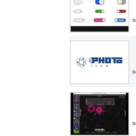
D
D
D