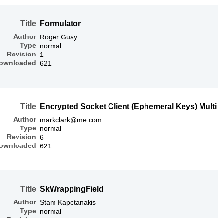
Title
Formulator
Author
Roger Guay
Type
normal
Revision
1
ownloaded
621
Title
Encrypted Socket Client (Ephemeral Keys) Mult
Author
markclark@me.com
Type
normal
Revision
6
ownloaded
621
Title
SkWrappingField
Author
Stam Kapetanakis
Type
normal