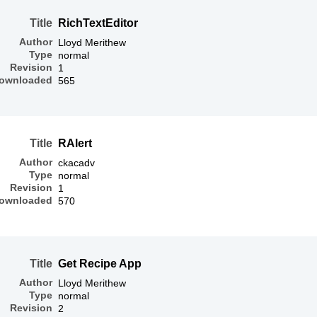
Title
RichTextEditor
Author
Lloyd Merithew
Type
normal
Revision
1
ownloaded
565
Title
RAlert
Author
ckacadv
Type
normal
Revision
1
ownloaded
570
Title
Get Recipe App
Author
Lloyd Merithew
Type
normal
Revision
2