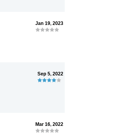
Jan 19, 2023
Sep 5, 2022
Mar 16, 2022