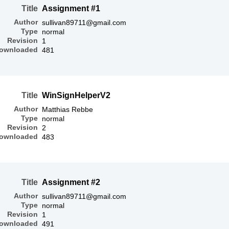
Title
Assignment #1
Author
sullivan89711@gmail.com
Type
normal
Revision
1
ownloaded
481
Title
WinSignHelperV2
Author
Matthias Rebbe
Type
normal
Revision
2
ownloaded
483
Title
Assignment #2
Author
sullivan89711@gmail.com
Type
normal
Revision
1
ownloaded
491