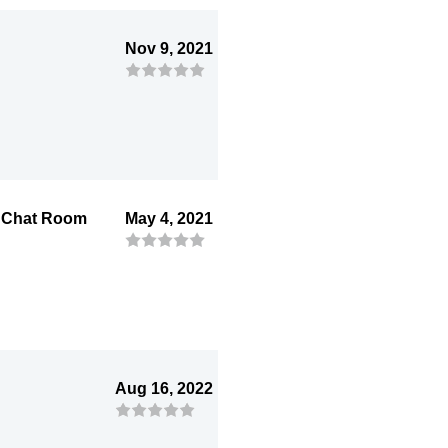
Nov 9, 2021
i Chat Room
May 4, 2021
Aug 16, 2022