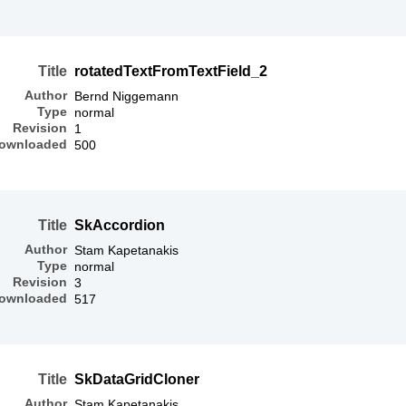
Title
rotatedTextFromTextField_2
Author
Bernd Niggemann
Type
normal
Revision
1
ownloaded
500
Title
SkAccordion
Author
Stam Kapetanakis
Type
normal
Revision
3
ownloaded
517
Title
SkDataGridCloner
Author
Stam Kapetanakis