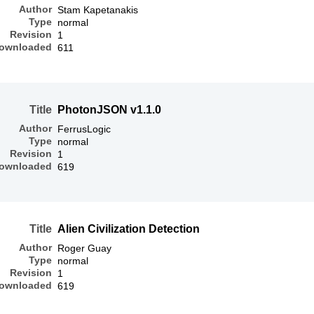
Author
Stam Kapetanakis
Type
normal
Revision
1
ownloaded
611
Title
PhotonJSON v1.1.0
Author
FerrusLogic
Type
normal
Revision
1
ownloaded
619
Title
Alien Civilization Detection
Author
Roger Guay
Type
normal
Revision
1
ownloaded
619