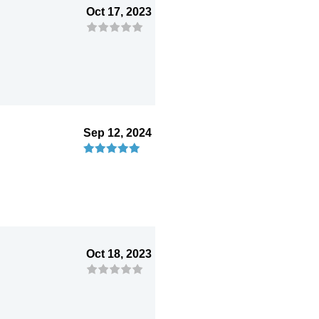
Oct 17, 2023
Sep 12, 2024
Oct 18, 2023