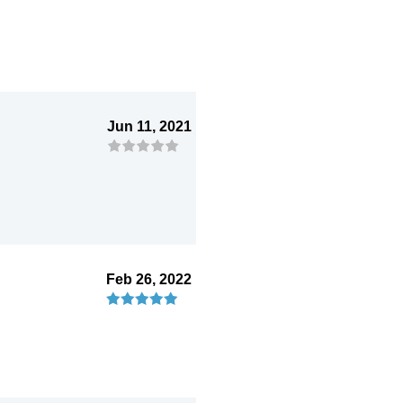
Jun 11, 2021
Feb 26, 2022