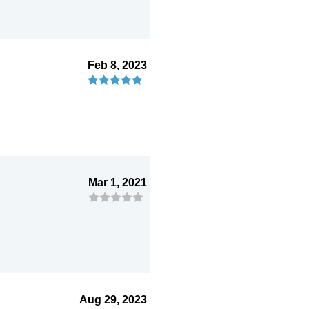
Feb 8, 2023
Mar 1, 2021
Aug 29, 2023