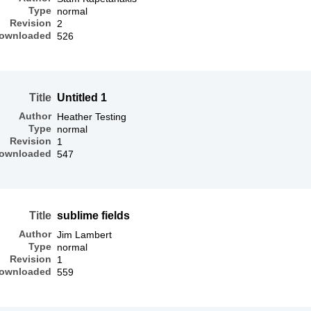
Type
normal
Revision
2
ownloaded
526
Title
Untitled 1
Author
Heather Testing
Type
normal
Revision
1
ownloaded
547
Title
sublime fields
Author
Jim Lambert
Type
normal
Revision
1
ownloaded
559