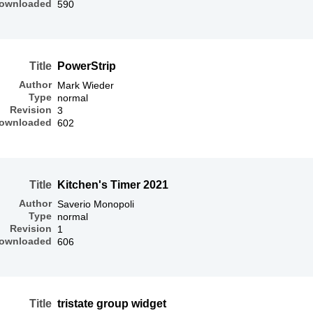
ownloaded
590
Title
PowerStrip
Author
Mark Wieder
Type
normal
Revision
3
ownloaded
602
Title
Kitchen's Timer 2021
Author
Saverio Monopoli
Type
normal
Revision
1
ownloaded
606
Title
tristate group widget