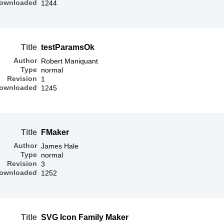
ownloaded
1244
Title
testParamsOk
Author
Robert Maniquant
Type
normal
Revision
1
ownloaded
1245
Title
FMaker
Author
James Hale
Type
normal
Revision
3
ownloaded
1252
Title
SVG Icon Family Maker