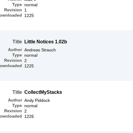
Type
normal
Revision
1
ownloaded
1225
Title
Little Notices 1.02b
Author
Andreas Strauch
Type
normal
Revision
2
ownloaded
1225
Title
CollectMyStacks
Author
Andy Piddock
Type
normal
Revision
2
ownloaded
1226