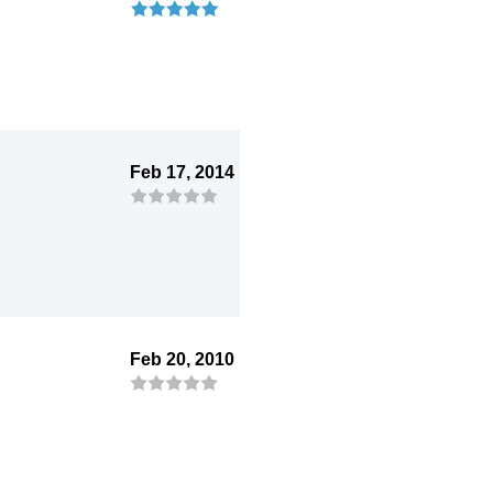
Feb 17, 2014
Feb 20, 2010