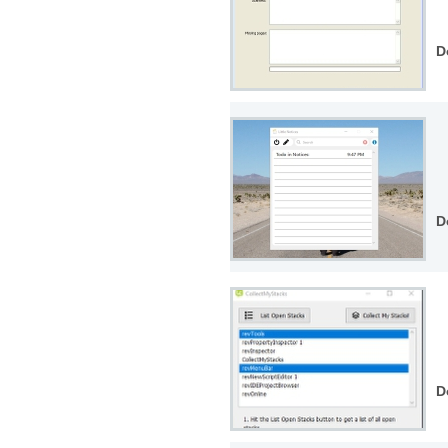
D
D
D