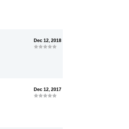
Dec 12, 2018
Dec 12, 2017