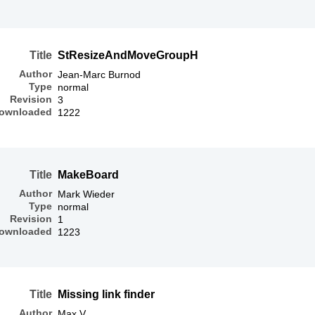
Title
StResizeAndMoveGroupH
Author
Jean-Marc Burnod
Type
normal
Revision
3
ownloaded
1222
Title
MakeBoard
Author
Mark Wieder
Type
normal
Revision
1
ownloaded
1223
Title
Missing link finder
Author
Max V