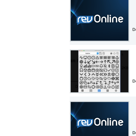
D
D
D