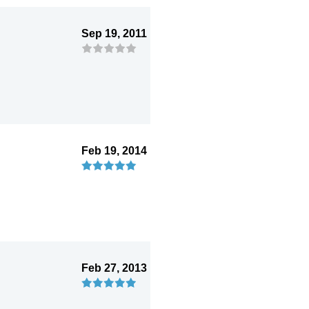
Sep 19, 2011
Feb 19, 2014
Feb 27, 2013