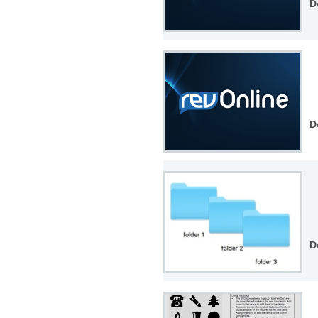
D
D
D