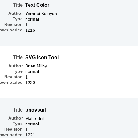
Title
Text Color
Author
Yeranui Kaloyan
Type
normal
Revision
1
ownloaded
1216
Title
SVG Icon Tool
Author
Brian Milby
Type
normal
Revision
1
ownloaded
1220
Title
pngvsgif
Author
Malte Brill
Type
normal
Revision
1
ownloaded
1221