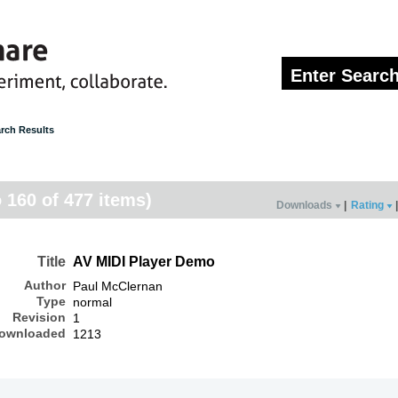
rch Results
o 160 of 477 items)
Downloads
|
Rating
|
Title
AV MIDI Player Demo
Author
Paul McClernan
Type
normal
Revision
1
ownloaded
1213