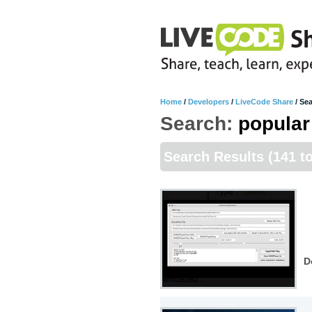
Home
/
Developers
/
LiveCode Share
/
Sea
Search:
popular
Search Results
(141 t
D