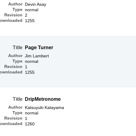
Author
Devin Asay
Type
normal
Revision
2
ownloaded
1255
Title
Page Turner
Author
Jim Lambert
Type
normal
Revision
1
ownloaded
1255
Title
DripMetronome
Author
Katsuyuki Katayama
Type
normal
Revision
1
ownloaded
1260