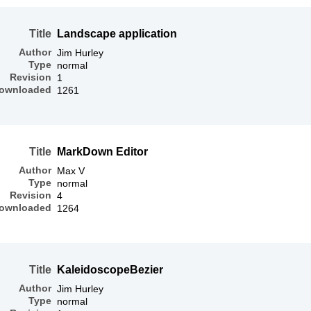
Title
Landscape application
Author
Jim Hurley
Type
normal
Revision
1
ownloaded
1261
Title
MarkDown Editor
Author
Max V
Type
normal
Revision
4
ownloaded
1264
Title
KaleidoscopeBezier
Author
Jim Hurley
Type
normal