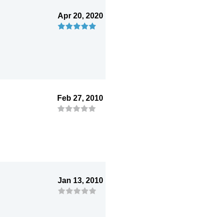
Apr 20, 2020
Feb 27, 2010
Jan 13, 2010