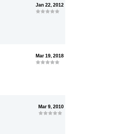
Jan 22, 2012
Mar 19, 2018
Mar 9, 2010