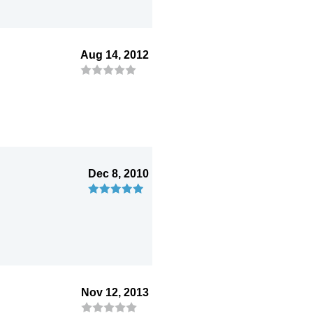
Aug 14, 2012
Dec 8, 2010
Nov 12, 2013