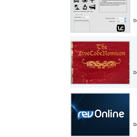
D
D
D