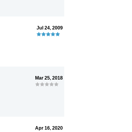
Jul 24, 2009
Mar 25, 2018
Apr 16, 2020