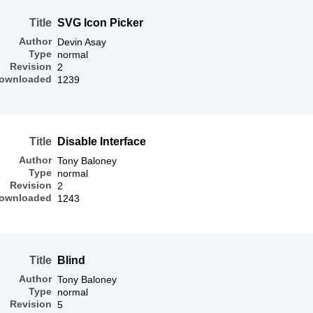
Title
SVG Icon Picker
Author
Devin Asay
Type
normal
Revision
2
ownloaded
1239
Title
Disable Interface
Author
Tony Baloney
Type
normal
Revision
2
ownloaded
1243
Title
Blind
Author
Tony Baloney
Type
normal
Revision
5