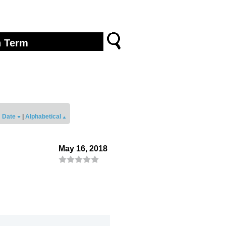
Date
|
Alphabetical
May 16, 2018