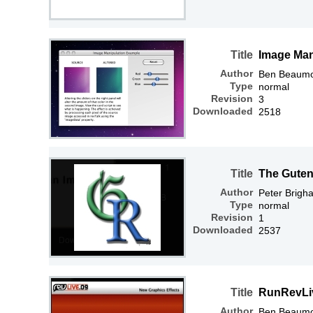
Title
Image Man
Author
Ben Beaum
Type
normal
Revision
3
Downloaded
2518
Title
The Guten
Author
Peter Brigh
Type
normal
Revision
1
Downloaded
2537
Title
RunRevLiv
Author
Ben Beaum