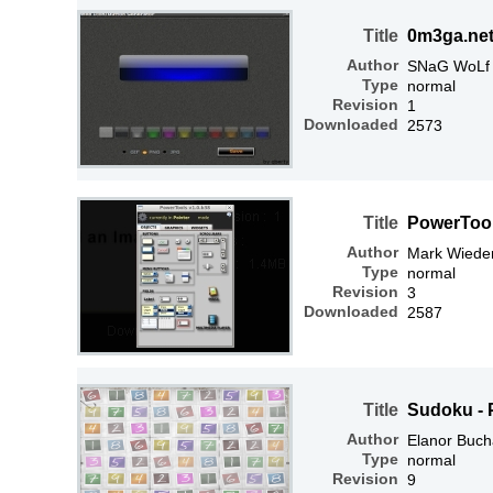
Title
0m3ga.net
Author
SNaG WoLf
Type
normal
Revision
1
Downloaded
2573
Title
PowerTools
Author
Mark Wiede
Type
normal
Revision
3
Downloaded
2587
Title
Sudoku - 
Author
Elanor Buc
Type
normal
Revision
9