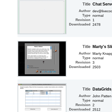
Title
Chat Serv
Author
dev@liveco
Type
normal
Revision
1
Downloaded
2478
Title
Marty's Sl
Author
Marty Knap
Type
normal
Revision
3
Downloaded
2503
Title
DataGrid
Author
John Patten
Type
normal
Revision
2
Downloaded
2512