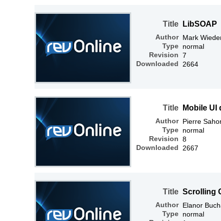
Title
LibSOAP
Author
Mark Wiede
Type
normal
Revision
7
Downloaded
2664
Title
Mobile UI 
Author
Pierre Saho
Type
normal
Revision
8
Downloaded
2667
Title
Scrolling
Author
Elanor Buc
Type
normal