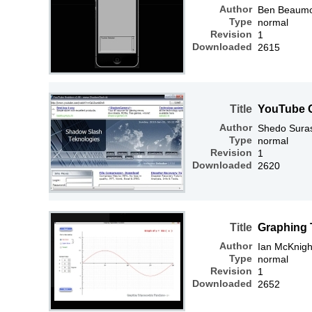
Author
Ben Beaum
Type
normal
Revision
1
Downloaded
2615
Title
YouTube G
Author
Shedo Sura
Type
normal
Revision
1
Downloaded
2620
Title
Graphing 
Author
Ian McKnigh
Type
normal
Revision
1
Downloaded
2652