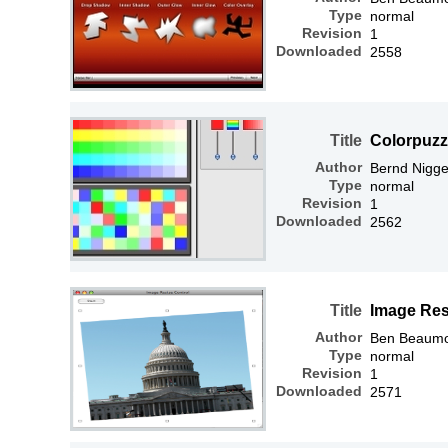
Type
normal
Revision
1
Downloaded
2558
Title
Colorpuzz
Author
Bernd Nigg
Type
normal
Revision
1
Downloaded
2562
Title
Image Res
Author
Ben Beaum
Type
normal
Revision
1
Downloaded
2571