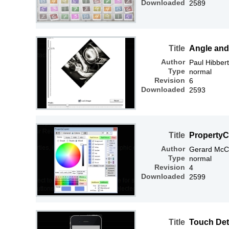
Downloaded
2589
Title
Angle and
Author
Paul Hibbert
Type
normal
Revision
6
Downloaded
2593
Title
PropertyC
Author
Gerard McC
Type
normal
Revision
4
Downloaded
2599
Title
Touch Det