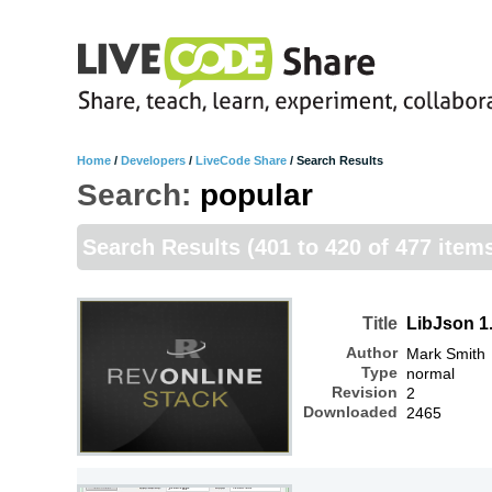
Home
/
Developers
/
LiveCode Share
/
Search Results
Search:
popular
Search Results
(401 to 420 of 477 item
Title
LibJson 1
Author
Mark Smith
Type
normal
Revision
2
Downloaded
2465