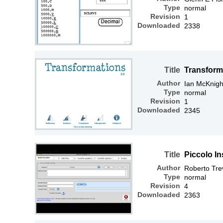
Type
normal
Revision
1
Downloaded
2338
Title
Transform
Author
Ian McKnigh
Type
normal
Revision
1
Downloaded
2345
Title
Piccolo Ins
Author
Roberto Tre
Type
normal
Revision
4
Downloaded
2363