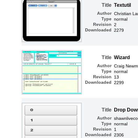
Title
Textutil
Author
Christian L
Type
normal
Revision
2
Downloaded
2279
Title
Wizard
Author
Craig Newm
Type
normal
Revision
13
Downloaded
2299
Title
Drop Dow
Author
shawnlivec
Type
normal
Revision
1
Downloaded
2306