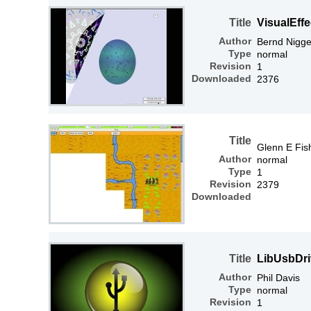
Title
VisualEffe
Author
Bernd Nigg
Type
normal
Revision
1
Downloaded
2376
Title
Glenn E Fis
Author
normal
Type
1
Revision
2379
Downloaded
Title
LibUsbDri
Author
Phil Davis
Type
normal
Revision
1