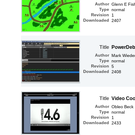
Author
Glenn E Fis
Type
normal
Revision
1
Downloaded
2407
Title
PowerDe
Author
Mark Wiede
Type
normal
Revision
5
Downloaded
2408
Title
Video Coo
Author
Obleo Beck
Type
normal
Revision
1
Downloaded
2433