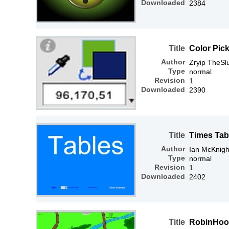
Downloaded
2384
Title
Color Pick
Author
Zryip TheSl
Type
normal
Revision
1
Downloaded
2390
Title
Times Tab
Author
Ian McKnigh
Type
normal
Revision
1
Downloaded
2402
Title
RobinHo