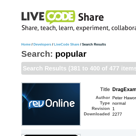
Home
/
Developers
/
LiveCode Share
/
Search Results
Search:
popular
Search Results
(381 to 400 of 477 item
Title
DragExam
Author
Peter Hawor
Type
normal
Revision
1
Downloaded
2277