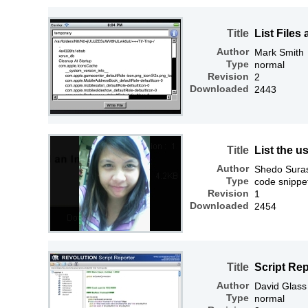
Title
List Files
Author
Mark Smith
Type
normal
Revision
2
Downloaded
2443
Title
List the 
Author
Shedo Sura
Type
code snippe
Revision
1
Downloaded
2454
Title
Script Re
Author
David Glass
Type
normal