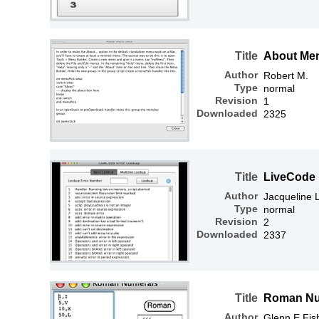
Title
About Me
Author
Robert M.
Type
normal
Revision
1
Downloaded
2325
Title
LiveCode 
Author
Jacqueline
Type
normal
Revision
2
Downloaded
2337
Title
Roman Nu
Author
Glenn E Fis