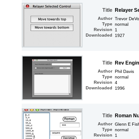
Title
Relayer S
Author
Trevor DeVo
Type
normal
Revision
1
Downloaded
1927
Title
Rev Engin
Author
Phil Davis
Type
normal
Revision
4
Downloaded
1996
Title
Roman Nu
Author
Glenn E Fis
Type
normal
Revision
1