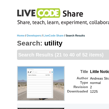
Home
/
Developers
/
LiveCode Share
/
Search Results
Search:
utility
Search Results
(21 to 40 of 52 items)
Title
Little Not
Author
Andreas Str
Type
normal
Revision
2
Downloaded
1225