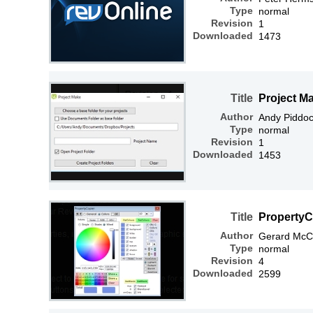
Type
normal
Revision
1
Downloaded
1473
Title
Project M
Author
Andy Piddo
Type
normal
Revision
1
Downloaded
1453
Title
PropertyC
Author
Gerard McC
Type
normal
Revision
4
Downloaded
2599