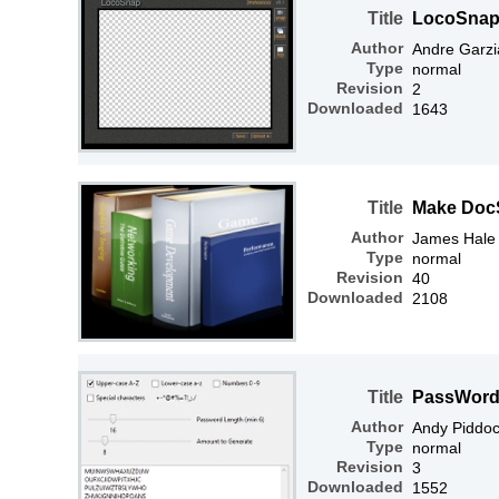
Title
LocoSnap 
Author
Andre Garzi
Type
normal
Revision
2
Downloaded
1643
Title
Make Doc
Author
James Hale
Type
normal
Revision
40
Downloaded
2108
Title
PassWord
Author
Andy Piddo
Type
normal
Revision
3
Downloaded
1552