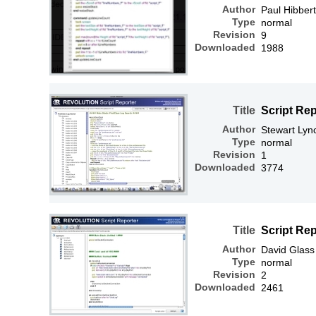
Author
Paul Hibbert
Type
normal
Revision
9
Downloaded
1988
Title
Script Rep
Author
Stewart Lyn
Type
normal
Revision
1
Downloaded
3774
Title
Script Re
Author
David Glass
Type
normal
Revision
2
Downloaded
2461