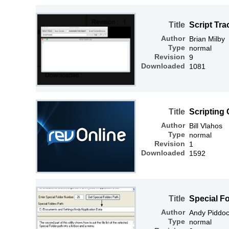
Title
Script Tra
Author
Brian Milby
Type
normal
Revision
9
Downloaded
1081
Title
Scripting
Author
Bill Vlahos
Type
normal
Revision
1
Downloaded
1592
Title
Special Fo
Author
Andy Piddo
Type
normal