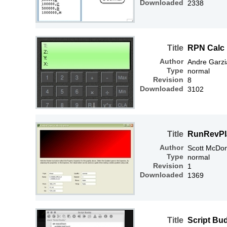
Downloaded
2338
Title
RPN Calc
Author
Andre Garzi
Type
normal
Revision
8
Downloaded
3102
Title
RunRevPla
Author
Scott McDo
Type
normal
Revision
1
Downloaded
1369
Title
Script Bu