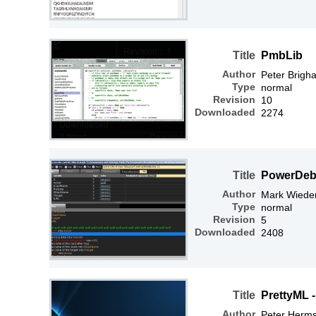
Title
PmbLib
Author
Peter Brigh
Type
normal
Revision
10
Downloaded
2274
Title
PowerDe
Author
Mark Wiede
Type
normal
Revision
5
Downloaded
2408
Title
PrettyML 
Author
Peter Herm