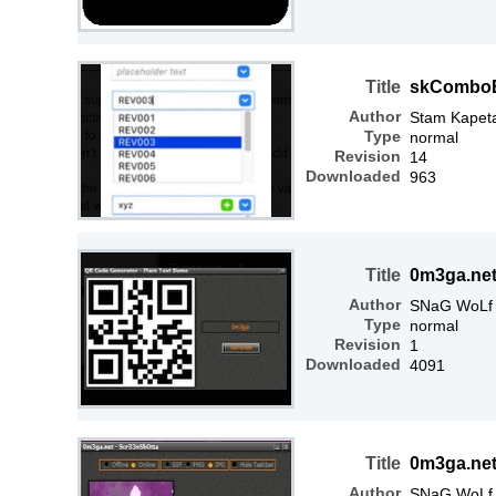
Title
skCombo
Author
Stam Kapet
Type
normal
Revision
14
Downloaded
963
Title
0m3ga.net
Author
SNaG WoLf
Type
normal
Revision
1
Downloaded
4091
Title
0m3ga.net
Author
SNaG WoLf