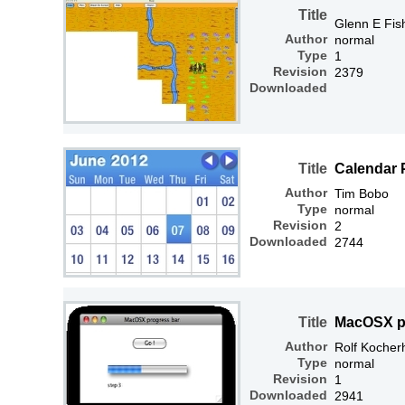
Title
Glenn E Fis
Author
normal
Type
1
Revision
2379
Downloaded
Title
Calendar 
Author
Tim Bobo
Type
normal
Revision
2
Downloaded
2744
Title
MacOSX p
Author
Rolf Kocher
Type
normal
Revision
1
Downloaded
2941