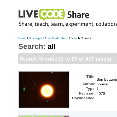
Home
/
Developers
/
LiveCode Share
/
Search Results
Search:
all
Search Results
(1 to 20 of 477 items)
Title
Ben Beaum
Author
normal
Type
1
Revision
4070
Downloaded