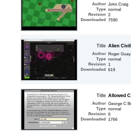
Author
John Craig
Type
normal
Revision
2
Downloaded
7590
Title
Alien Civi
Author
Roger Guay
Type
normal
Revision
1
Downloaded
619
Title
Allowed C
Author
George C Br
Type
normal
Revision
6
Downloaded
1766