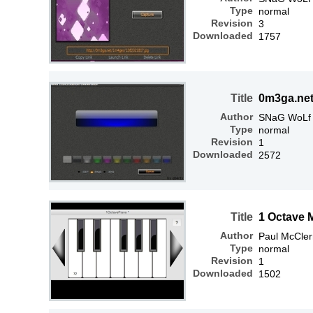
Type
normal
Revision
3
Downloaded
1757
Title
0m3ga.net
Author
SNaG WoLf
Type
normal
Revision
1
Downloaded
2572
Title
1 Octave 
Author
Paul McCle
Type
normal
Revision
1
Downloaded
1502