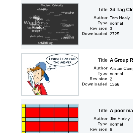
Title
3d Tag Cl
Author
Tom Healy
Type
normal
Revision
3
Downloaded
2725
Title
A Group R
Author
Alistair Cam
Type
normal
Revision
2
Downloaded
1366
Title
A poor man
Author
Jim Hurley
Type
normal
Revision
6