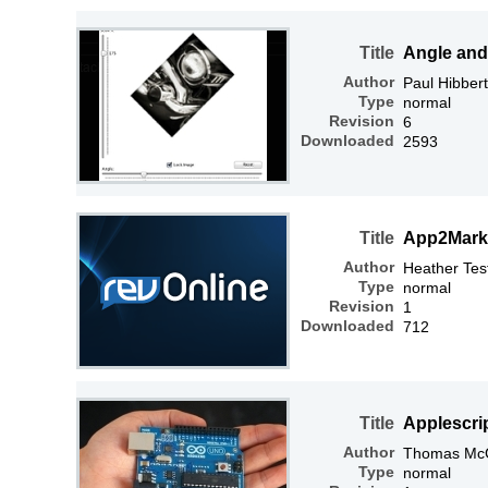
Title
Angle and
Author
Paul Hibbert
Type
normal
Revision
6
Downloaded
2593
Title
App2Mark
Author
Heather Tes
Type
normal
Revision
1
Downloaded
712
Title
Applescri
Author
Thomas McGr
Type
normal