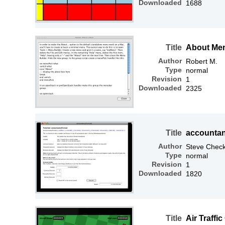
Downloaded
1688
Title
About Me
Author
Robert M.
Type
normal
Revision
1
Downloaded
2325
Title
accountan
Author
Steve Check
Type
normal
Revision
1
Downloaded
1820
Title
Air Traffic